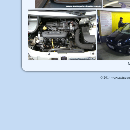
M
© 2014
www.twingot